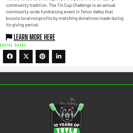
community tradition. The Tin Cup Challenge is an annual
community-wide fundraising event in Teton Valley that
boosts local nonprofits by matching donations made during
its giving period.
LEARN MORE HERE
SOCIAL SHARE