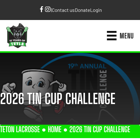
|
Contact us
Donate
Login
MENU
2026 TIN CUP CHALLENGE
TETON LACROSSE ●
HOME
●
2026 TIN CUP CHALLENGE