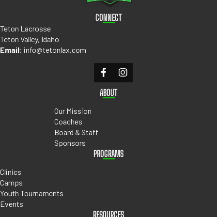
CONNECT
Teton Lacrosse
Teton Valley, Idaho
Email
:
info@tetonlax.com
ABOUT
Our Mission
Coaches
Board & Staff
Sponsors
PROGRAMS
Clinics
Camps
Youth Tournaments
Events
RESOURCES