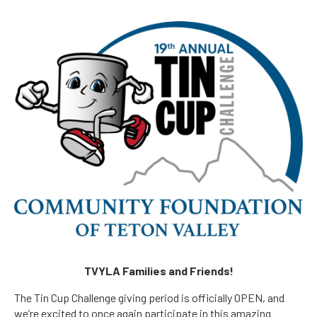
TVYLA Families and Friends!
The Tin Cup Challenge giving period is officially OPEN, and
we’re excited to once again participate in this amazing