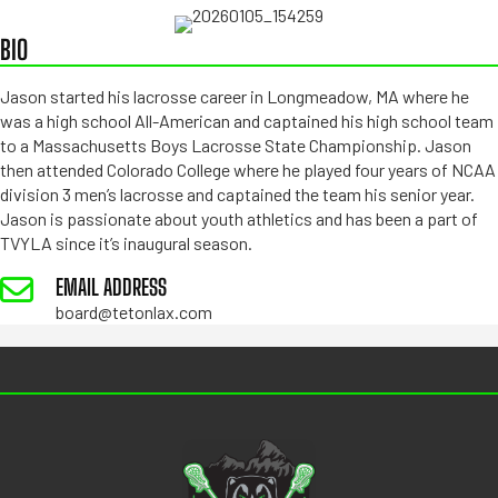
BIO
Jason started his lacrosse career in Longmeadow, MA where he
was a high school All-American and captained his high school team
to a Massachusetts Boys Lacrosse State Championship. Jason
then attended Colorado College where he played four years of NCAA
division 3 men’s lacrosse and captained the team his senior year.
Jason is passionate about youth athletics and has been a part of
TVYLA since it’s inaugural season.
EMAIL ADDRESS
board@tetonlax.com