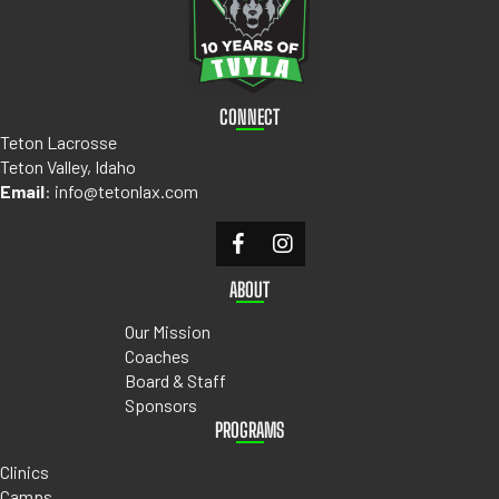
CONNECT
Teton Lacrosse
Teton Valley, Idaho
Email
:
info@tetonlax.com
ABOUT
Our Mission
Coaches
Board & Staff
Sponsors
PROGRAMS
Clinics
Camps