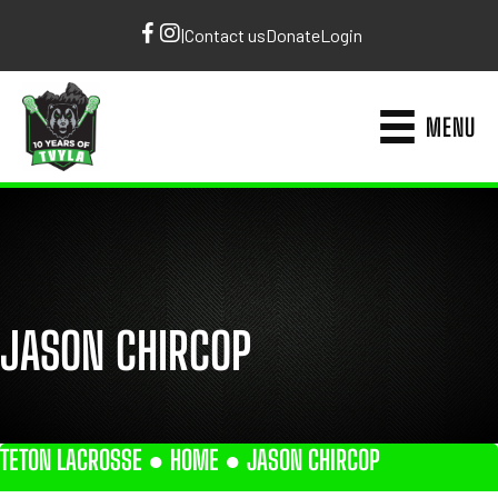
|
Contact us
Donate
Login
MENU
JASON CHIRCOP
TETON LACROSSE ●
HOME
●
JASON CHIRCOP