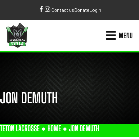
|
Contact us
Donate
Login
MENU
JON DEMUTH
TETON LACROSSE ●
HOME
●
JON DEMUTH