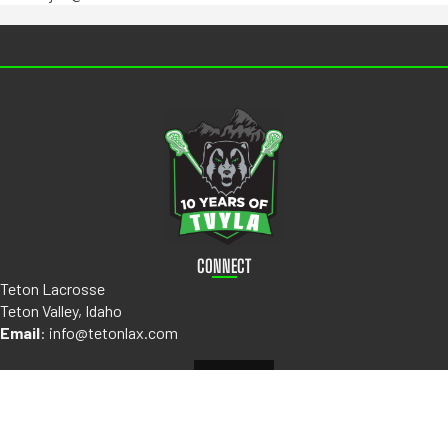
CONNECT
Teton Lacrosse
Teton Valley, Idaho
Email
:
info@tetonlax.com
ABOUT