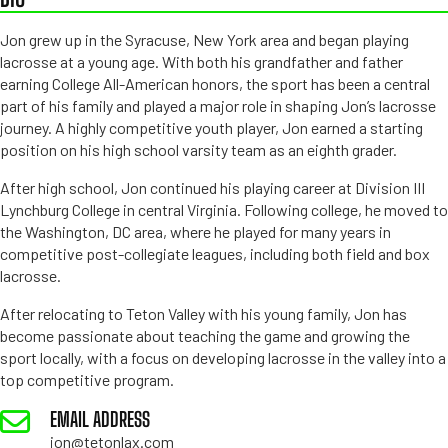
Jon grew up in the Syracuse, New York area and began playing
lacrosse at a young age. With both his grandfather and father
earning College All-American honors, the sport has been a central
part of his family and played a major role in shaping Jon’s lacrosse
journey. A highly competitive youth player, Jon earned a starting
position on his high school varsity team as an eighth grader.
After high school, Jon continued his playing career at Division III
Lynchburg College in central Virginia. Following college, he moved to
the Washington, DC area, where he played for many years in
competitive post-collegiate leagues, including both field and box
lacrosse.
After relocating to Teton Valley with his young family, Jon has
become passionate about teaching the game and growing the
sport locally, with a focus on developing lacrosse in the valley into a
top competitive program.
EMAIL ADDRESS
jon@tetonlax.com