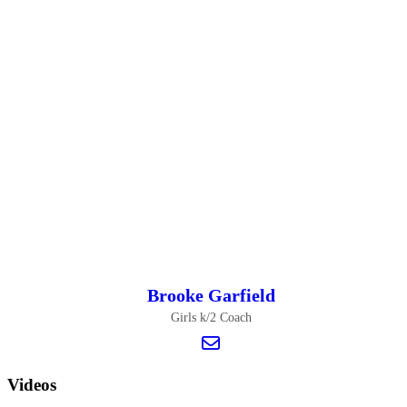
Brooke Garfield
Girls k/2 Coach
Videos