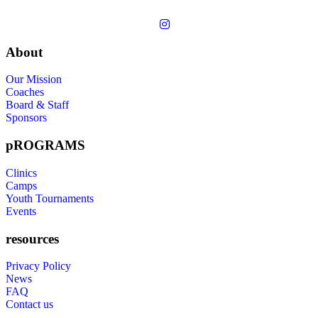
About
Our Mission
Coaches
Board & Staff
Sponsors
pROGRAMS
Clinics
Camps
Youth Tournaments
Events
resources
Privacy Policy
News
FAQ
Contact us