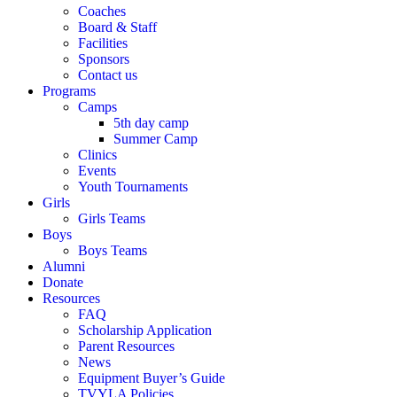
Coaches
Board & Staff
Facilities
Sponsors
Contact us
Programs
Camps
5th day camp
Summer Camp
Clinics
Events
Youth Tournaments
Girls
Girls Teams
Boys
Boys Teams
Alumni
Donate
Resources
FAQ
Scholarship Application
Parent Resources
News
Equipment Buyer’s Guide
TVYLA Policies