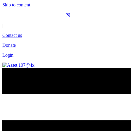
Skip to content
|
Contact us
Donate
Login