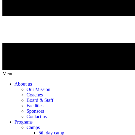
Menu
About us
Our Mission
Coaches
Board & Staff
Facilities
Sponsors
Contact us
Programs
Camps
5th day camp