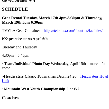
Go Wolverines!
💚🥍
SCHEDULE
Gear Rental Tuesday, March 17th 4pm-5:30pm & Thursday,
March 19th 5pm-6:30pm
TVYLA Gear Container –
https://tetonlax.com/about-us/facilities/
K/2 practice starts April 6th
Tuesday and Thursday
4:30pm – 5:45pm
~
Team/Individual Photo Day
Wednesday, April 15th – more info to
come
~Headwaters Classic Tournament
April 24-26 –
Headwaters Hotel
Link
~Mountain West Youth Championship
June 6-7
Coaches