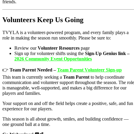
friends.
Volunteers Keep Us Going
TVYLA is a volunteer-powered program, and every family plays a
role in making the season run smoothly. Please be sure to:
Review our
Volunteer Resources
page
Sign up for volunteer shifts using the
Sign-Up Genius link –
2026 Community Event Opportunities
👉
Team Parent Needed –
Team Parent Volunteer Sign-up
This team is currently seeking a
Team Parent
to help coordinate
communication and volunteer support throughout the season. The rol
is manageable, well-supported, and makes a big difference for our
players and families.
Your support on and off the field helps create a positive, safe, and fun
experience for our players.
This season is all about growth, smiles, and building confidence —
one ground ball at a time.