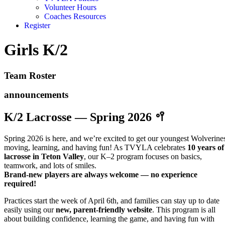
Volunteer Hours
Coaches Resources
Register
Girls K/2
Team Roster
announcements
K/2 Lacrosse — Spring 2026 🥍
Spring 2026 is here, and we’re excited to get our youngest Wolverine
moving, learning, and having fun! As TVYLA celebrates
10 years of
lacrosse in Teton Valley
, our K–2 program focuses on basics,
teamwork, and lots of smiles.
Brand-new players are always welcome — no experience
required!
Practices start the week of April 6th, and families can stay up to date
easily using our
new, parent-friendly website
. This program is all
about building confidence, learning the game, and having fun with