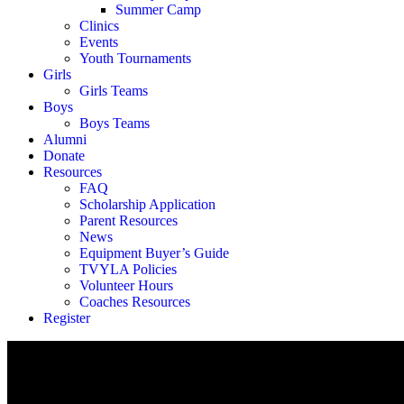
Summer Camp
Clinics
Events
Youth Tournaments
Girls
Girls Teams
Boys
Boys Teams
Alumni
Donate
Resources
FAQ
Scholarship Application
Parent Resources
News
Equipment Buyer’s Guide
TVYLA Policies
Volunteer Hours
Coaches Resources
Register