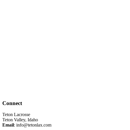
Connect
Teton Lacrosse
Teton Valley, Idaho
Email
:
info@tetonlax.com