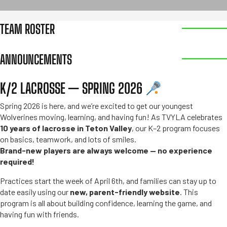
TEAM ROSTER
ANNOUNCEMENTS
K/2 LACROSSE — SPRING 2026
Spring 2026 is here, and we’re excited to get our youngest
Wolverines moving, learning, and having fun! As TVYLA celebrates
10 years of lacrosse in Teton Valley
, our K–2 program focuses
on basics, teamwork, and lots of smiles.
Brand-new players are always welcome — no experience
required!
Practices start the week of April 6th, and families can stay up to
date easily using our
new, parent-friendly website
. This
program is all about building confidence, learning the game, and
having fun with friends.