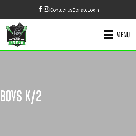
|
Contact us
Donate
Login
MENU
BOYS K/2