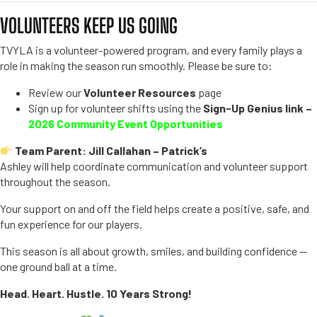
VOLUNTEERS KEEP US GOING
TVYLA is a volunteer-powered program, and every family plays a
role in making the season run smoothly. Please be sure to:
Review our
Volunteer Resources
page
Sign up for volunteer shifts using the
Sign-Up Genius link –
2026 Community Event Opportunities
Team Parent: Jill Callahan – Patrick’s
Ashley will help coordinate communication and volunteer support
throughout the season.
Your support on and off the field helps create a positive, safe, and
fun experience for our players.
This season is all about growth, smiles, and building confidence —
one ground ball at a time.
Head. Heart. Hustle. 10 Years Strong!