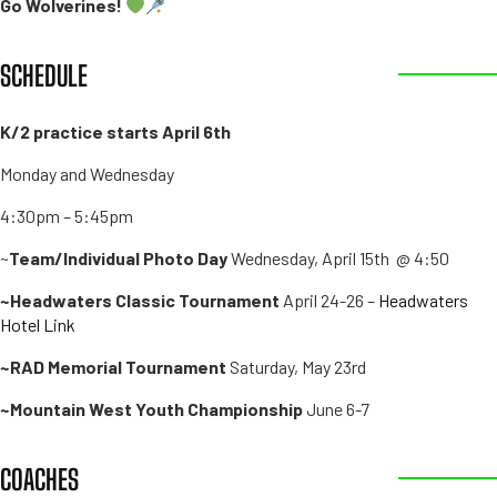
Go Wolverines!
SCHEDULE
K/2 practice starts April 6th
Monday and Wednesday
4:30pm – 5:45pm
~
Team/Individual Photo Day
Wednesday, April 15th @ 4:50
~Headwaters Classic Tournament
April 24-26 –
Headwaters
Hotel Link
~RAD Memorial Tournament
Saturday, May 23rd
~Mountain West Youth Championship
June 6-7
COACHES