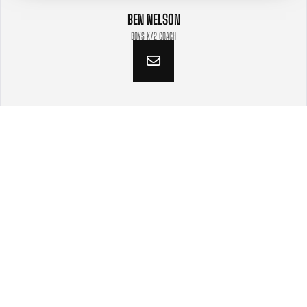
BEN NELSON
BOYS K/2 COACH
VIDEOS