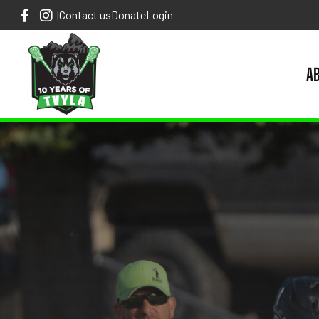
|
Contact us
Donate
Login
A