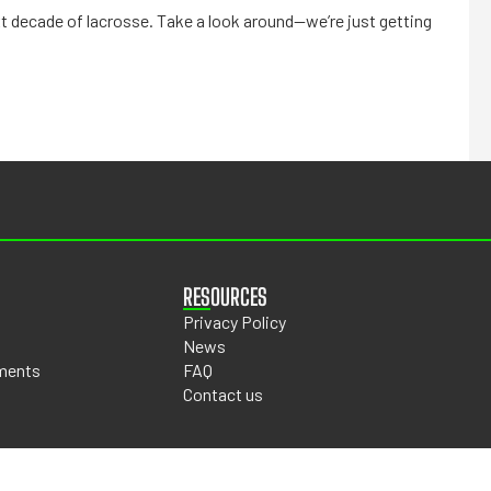
t decade of lacrosse. Take a look around—we’re just getting
RESOURCES
Privacy Policy
News
ments
FAQ
Contact us