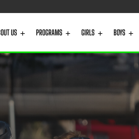
BOUT US
PROGRAMS
GIRLS
BOYS