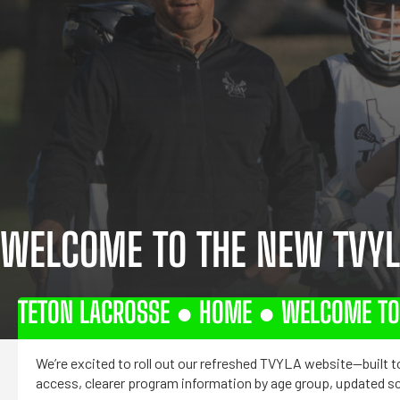
WELCOME TO THE NEW TVYL
TETON LACROSSE ●
HOME
●
WELCOME TO 
We’re excited to roll out our refreshed TVYLA website—built to
access, clearer program information by age group, updated s