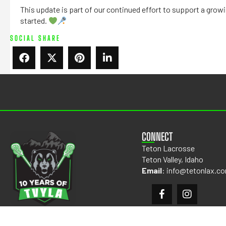
This update is part of our continued effort to support a gro
started.
SOCIAL SHARE
CONNECT
Teton Lacrosse
Teton Valley, Idaho
Email
:
info@tetonlax.c
©2026 TETON LACROSSE