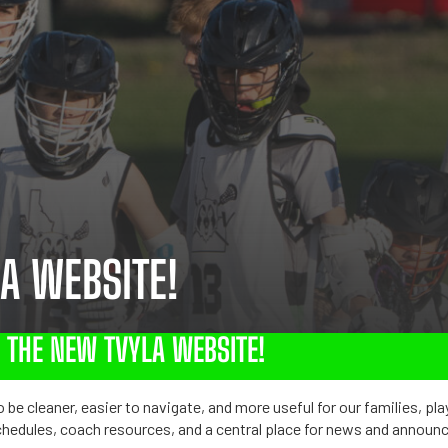
A WEBSITE!
THE NEW TVYLA WEBSITE!
 be cleaner, easier to navigate, and more useful for our families, pla
chedules, coach resources, and a central place for news and annou