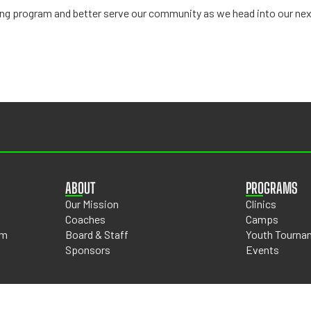
wing program and better serve our community as we head into our nex
ABOUT
PROGRAMS
Our Mission
Clinics
Coaches
Camps
om
Board & Staff
Youth Tourna
Sponsors
Events