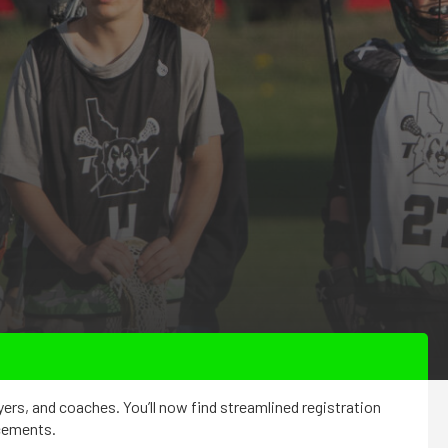
yers, and coaches. You’ll now find streamlined registration
ncements.