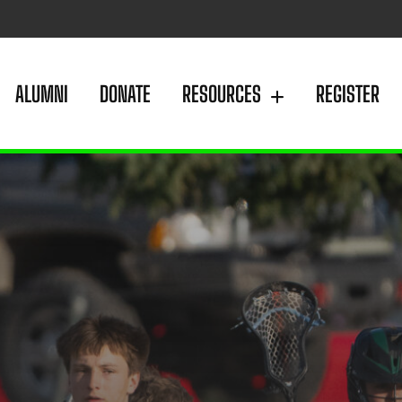
ALUMNI
DONATE
RESOURCES
REGISTER