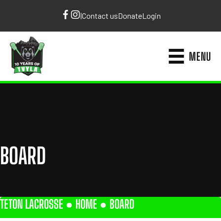
|
Contact us
Donate
Login
MENU
BOARD
TETON LACROSSE ●
HOME
●
BOARD