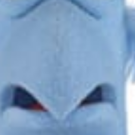
DAVID HUDACSKO
Read More