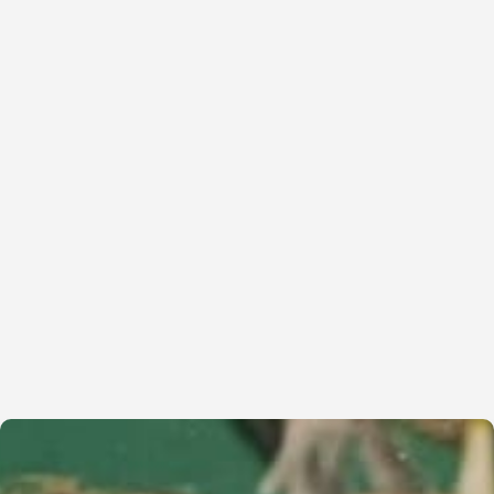
Read More