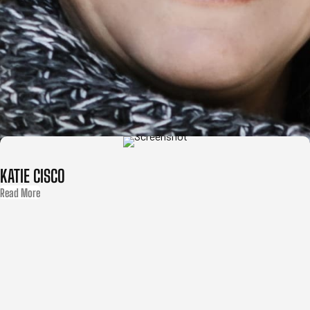
KATIE CISCO
Read More