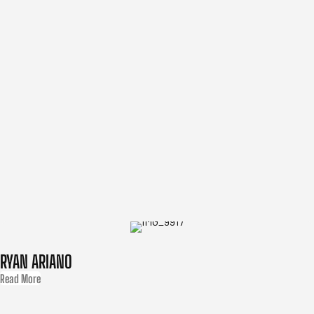
RYAN ARIANO
Read More