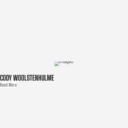
CODY WOOLSTENHULME
Read More