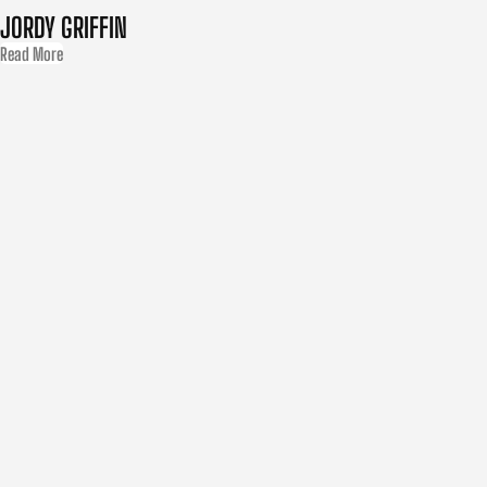
JORDY GRIFFIN
Read More