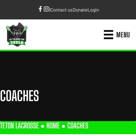
|
Contact us
Donate
Login
MENU
COACHES
TETON LACROSSE ●
HOME
●
COACHES