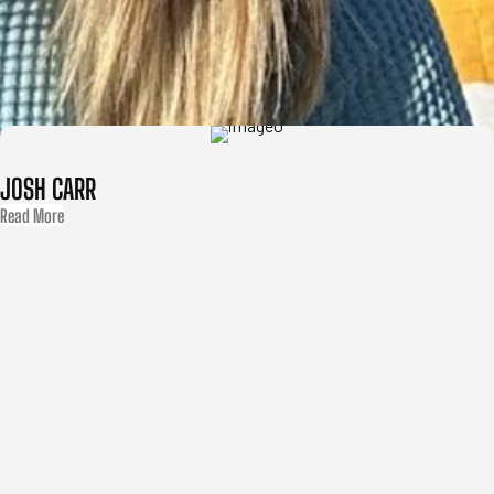
JOSH CARR
Read More