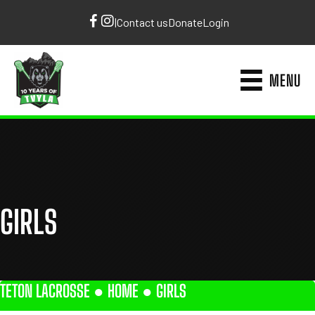
|
Contact us
Donate
Login
MENU
GIRLS
TETON LACROSSE ●
HOME
●
GIRLS