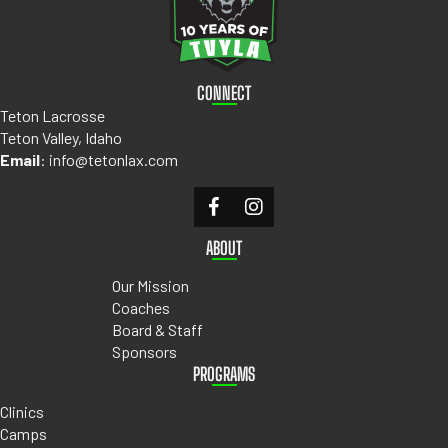
CONNECT
Teton Lacrosse
Teton Valley, Idaho
Email
:
info@tetonlax.com
ABOUT
Our Mission
Coaches
Board & Staff
Sponsors
PROGRAMS
Clinics
Camps