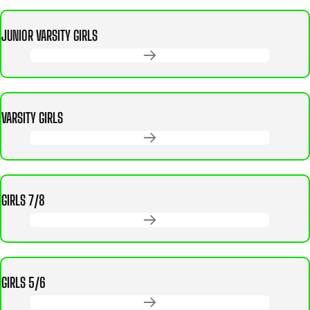
JUNIOR VARSITY GIRLS
VARSITY GIRLS
GIRLS 7/8
GIRLS 5/6