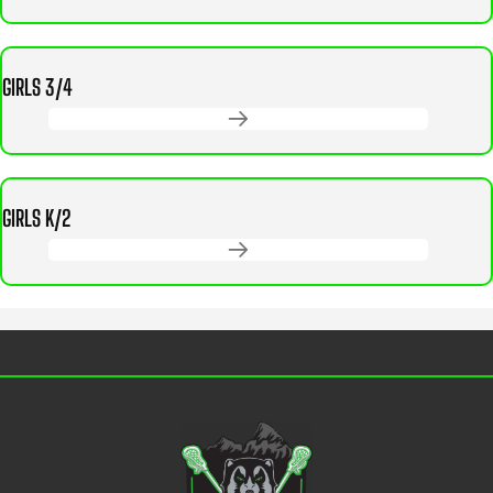
GIRLS 3/4
GIRLS K/2